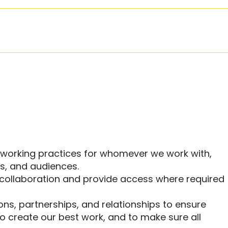
e working practices for whomever we work with,
rs, and audiences.
collaboration and provide access where required
ns, partnerships, and relationships to ensure
 create our best work, and to make sure all