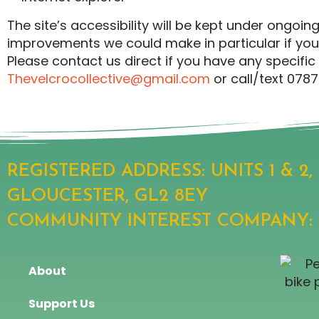
The site’s accessibility will be kept under ongo
improvements we could make in particular if you 
Please contact us direct if you have any specif
Thevelcrocollective@gmail.com
or call/text 078
REGISTERED ADDRESS: UNITS 1 & 2
GLOUCESTER, GL2 8EY
COMMUNITY INTEREST COMPANY: 13
About
Support Us