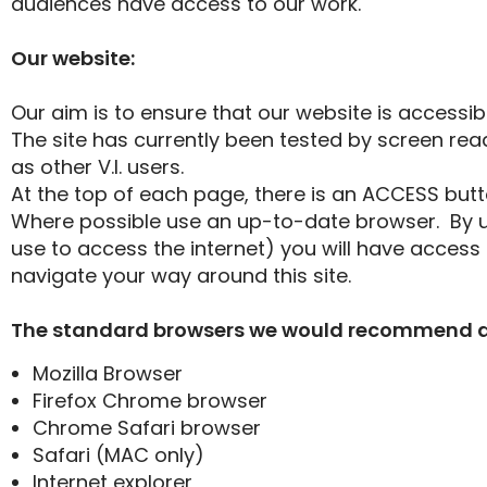
audiences have access to our work.
Our website:
Our aim is to ensure that our website is accessib
The site has currently been tested by screen rea
as other V.I. users.
At the top of each page, there is an ACCESS but
Where possible use an up-to-date browser. By 
use to access the internet) you will have access 
navigate your way around this site.
The standard browsers we would recommend are 
Mozilla Browser
Firefox Chrome browser
Chrome Safari browser
Safari (MAC only)
Internet explorer