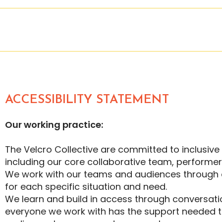
ACCESSIBILITY STATEMENT
Our working practice:
The Velcro Collective are committed to inclusiv
including our core collaborative team, performe
We work with our teams and audiences through 
for each specific situation and need.
We learn and build in access through conversatio
everyone we work with has the support needed to