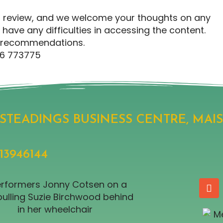
ing review, and we welcome your thoughts on any
have any difficulties in accessing the content.
ic recommendations.
76 773775
, STEADINGS BUSINESS CENTRE, MAI
946144​