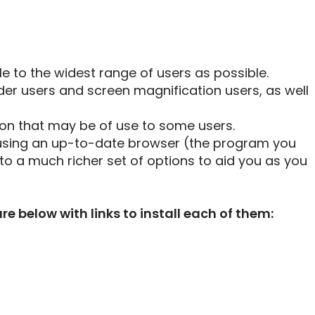
le to the widest range of users as possible.
der users and screen magnification users, as well
ton that may be of use to some users.
using an up-to-date browser (the program you
to a much richer set of options to aid you as you
below with links to install each of them: