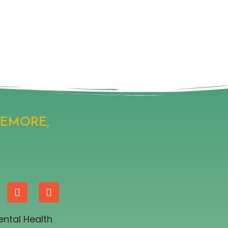
SEMORE,