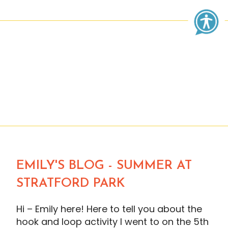
EMILY'S BLOG - SUMMER AT
STRATFORD PARK
Hi – Emily here! Here to tell you about the
hook and loop activity I went to on the 5th