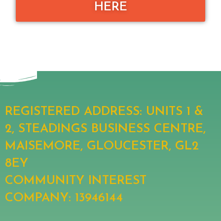
HERE
REGISTERED ADDRESS: UNITS 1 &
2, STEADINGS BUSINESS CENTRE,
MAISEMORE, GLOUCESTER, GL2
8EY
COMMUNITY INTEREST
COMPANY: 13946144​