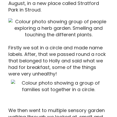
August, in a new place called Stratford
Park in Stroud.
Firstly we sat in a circle and made name
labels. After, that we passed round a rock
that belonged to Holly and said what we
had for breakfast, some of the things
were very unhealthy!
We then went to multiple sensory garden
walking through we looked at, smelt and