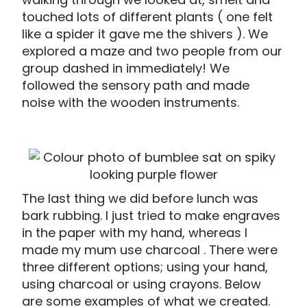
touched lots of different plants ( one felt
like a spider it gave me the shivers ). We
explored a maze and two people from our
group dashed in immediately! We
followed the sensory path and made
noise with the wooden instruments.
The last thing we did before lunch was
bark rubbing. I just tried to make engraves
in the paper with my hand, whereas I
made my mum use charcoal . There were
three different options; using your hand,
using charcoal or using crayons. Below
are some examples of what we created.