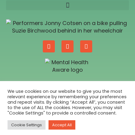
SUPPORTED BY
We use cookies on our website to give you the most
relevant experience by remembering your preferences
and repeat visits. By clicking “Accept All”, you consent
to the use of ALL the cookies. However, you may visit
"Cookie Settings" to provide a controlled consent.
Cookie Settings
Accept All