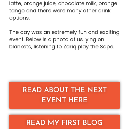
latte, orange juice, chocolate milk, orange
tango and there were many other drink
options.
The day was an extremely fun and exciting
event. Below is a photo of us lying on
blankets, listening to Zariq play the Sape.
READ ABOUT THE NEXT
EVENT HERE
READ MY FIRST BLOG