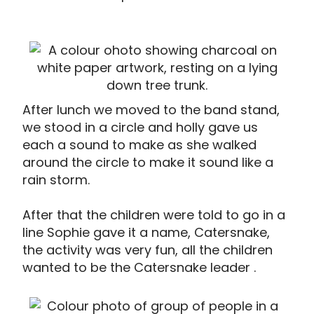
After lunch we moved to the band stand,
we stood in a circle and holly gave us
each a sound to make as she walked
around the circle to make it sound like a
rain storm.
After that the children were told to go in a
line Sophie gave it a name, Catersnake,
the activity was very fun, all the children
wanted to be the Catersnake leader .