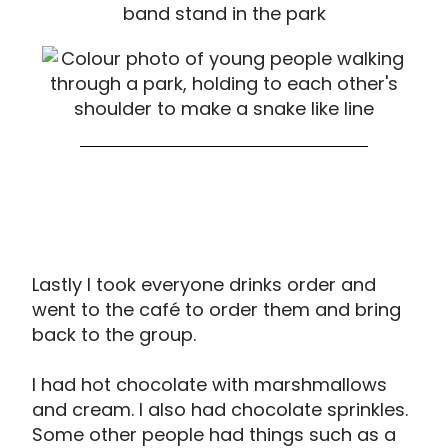
Lastly I took everyone drinks order and
went to the café to order them and bring
back to the group.
I had hot chocolate with marshmallows
and cream. I also had chocolate sprinkles.
Some other people had things such as a