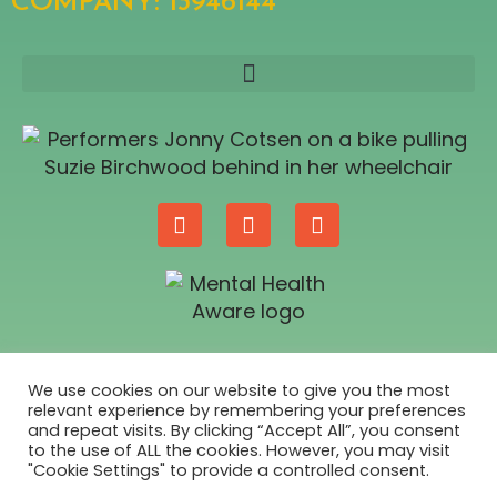
COMPANY: 13946144​
SUPPORTED BY
We use cookies on our website to give you the most
relevant experience by remembering your preferences
and repeat visits. By clicking “Accept All”, you consent
to the use of ALL the cookies. However, you may visit
"Cookie Settings" to provide a controlled consent.