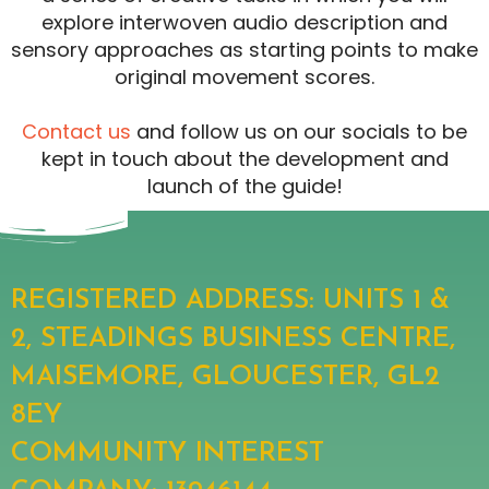
explore interwoven audio description and
sensory approaches as starting points to make
original movement scores.
Contact us
and follow us on our socials to be
kept in touch about the development and
launch of the guide!
REGISTERED ADDRESS: UNITS 1 &
2, STEADINGS BUSINESS CENTRE,
MAISEMORE, GLOUCESTER, GL2
8EY
COMMUNITY INTEREST