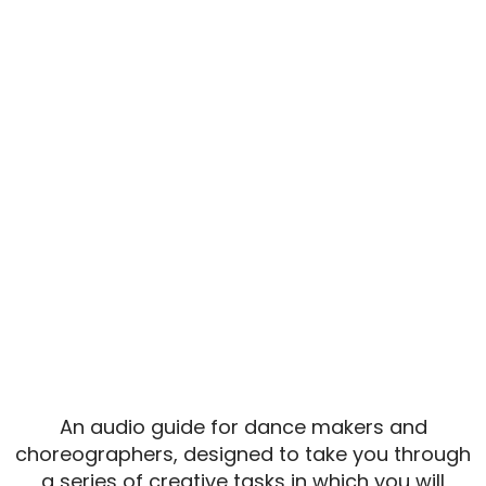
AUDIO GUIDE:
MORE THAN
WORDS
COMING SOON...
An audio guide for dance makers and
choreographers, designed to take you through
a series of creative tasks in which you will