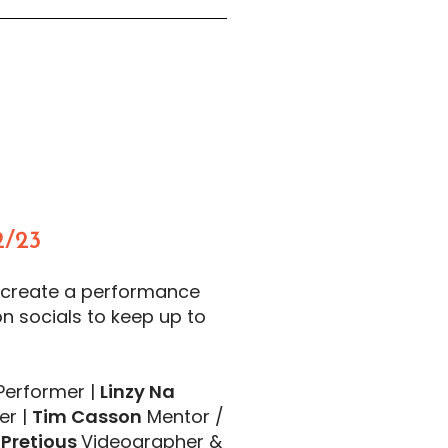
/23
 create a performance
on socials to keep up to
erformer |
Linzy Na
er |
Tim Casson
Mentor /
 Pretious
Videographer &