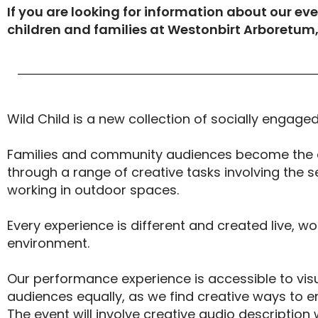
If you are looking for information about our eve
children and families at Westonbirt Arboretum
Wild Child is a new collection of socially engag
Families and community audiences become the 
through a range of creative tasks involving the
working in outdoor spaces.
Every experience is different and created live, wo
environment.
Our performance experience is accessible to vis
audiences equally, as we find creative ways to e
The event will involve creative audio description 