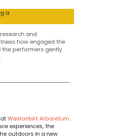
 research and 
witness how engaged the 
d the performers gently 
.
 at
Westonbirt Arboretum
.
nce experiences, the
 the outdoors in a new