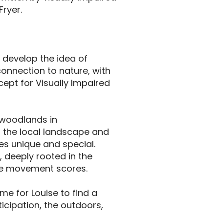
Fryer.
r develop the idea of
onnection to nature, with
cept for Visually Impaired
 woodlands in
n the local landscape and
es unique and special.
, deeply rooted in the
te movement scores.
me for Louise to find a
ticipation, the outdoors,