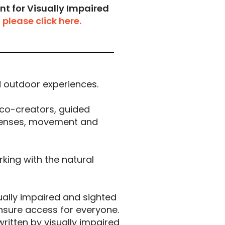
nt for Visually Impaired
,
please click here.
ed outdoor experiences.
co-creators, guided
 senses, movement and
rking with the natural
ually impaired and sighted
nsure access for everyone.
written by visually impaired