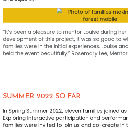
“It’s been a pleasure to mentor Louise during her
development of this project, it was so good to 
families were in the initial experiences. Louise an
held the event beautifully.” Rosemary Lee, Mentor
SUMMER 2022 SO FAR
In Spring Summer 2022, eleven families joined us
Exploring interactive participation and performa
families were invited to join us and co-create in