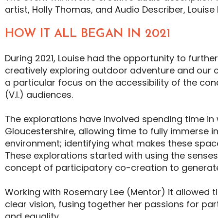
artist, Holly Thomas, and Audio Describer, Louise 
HOW IT ALL BEGAN IN 2021
During 2021, Louise had the opportunity to furthe
creatively exploring outdoor adventure and our c
a particular focus on the accessibility of the con
(V.I.) audiences.
The explorations have involved spending time in
Gloucestershire, allowing time to fully immerse i
environment; identifying what makes these spac
These explorations started with using the senses
concept of participatory co-creation to genera
Working with Rosemary Lee (Mentor) it allowed ti
clear vision, fusing together her passions for par
and equality.