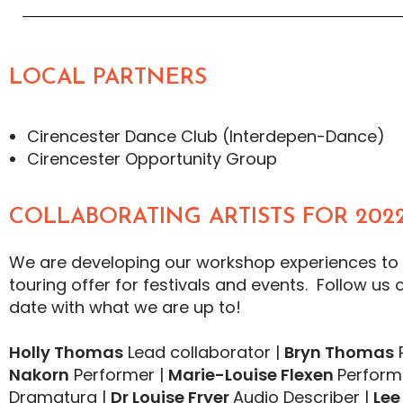
LOCAL PARTNERS
Cirencester Dance Club (Interdepen-Dance)
Cirencester Opportunity Group
COLLABORATING ARTISTS FOR 2022
We are developing our workshop experiences to
touring offer for festivals and events. Follow us 
date with what we are up to!
Holly Thomas
Lead collaborator |
Bryn Thomas
P
Nakorn
Performer |
Marie-Louise Flexen
Perform
Dramaturg |
Dr
Louise Fryer
Audio Describer |
Lee