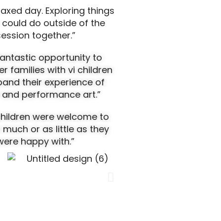
laxed day. Exploring things
 could do outside of the
session together.”
 fantastic opportunity to
r families with vi children
and their experience of
 and performance art.”
 children were welcome to
s much or as little as they
were happy with
.”