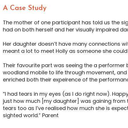
A Case Study
The mother of one participant has told us the si
had on both herself and her visually impaired da
Her daughter doesn’t have many connections with 
meant a lot to meet Holly as someone she could 
Their favourite part was seeing the a performer
woodland mobile to life through movement, and 
enriched both their expeirence of the performan
“I had tears in my eyes (as I do right now). Happy
just how much [my daughter] was gaining from 
tears too as I’ve realised how much she is expec
sighted world.” Parent