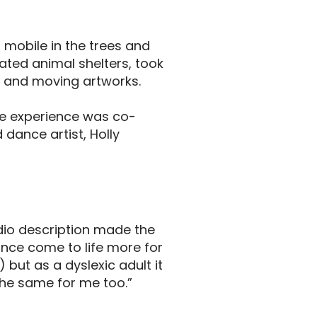
mobile in the trees and
ated animal shelters, took
s and moving artworks.
he experience was co-
dance artist, Holly
dio description made the
nce come to life more for
) but as a dyslexic adult it
the same for me too.”