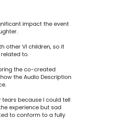
gnificant impact the event
ughter.
other VI children, so it
related to.
 bring the co-created
how the Audio Description
ce.
 tears because I could tell
the experience but sad
ted to conform to a fully