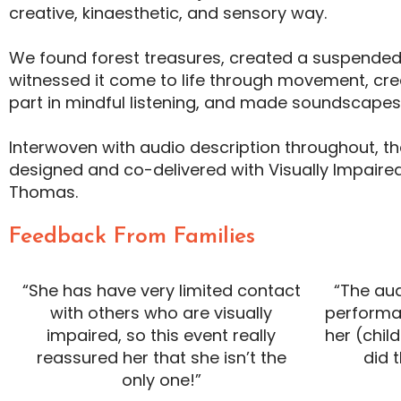
creative, kinaesthetic, and sensory way.
We found forest treasures, created a suspended 
witnessed it come to life through movement, cre
part in mindful listening, and made soundscape
Interwoven with audio description throughout, t
designed and co-delivered with Visually Impaired 
Thomas.
Feedback From Families
“She has have very limited contact
“The au
with others who are visually
performa
impaired, so this event really
her (child
reassured her that she isn’t the
did 
only one!”