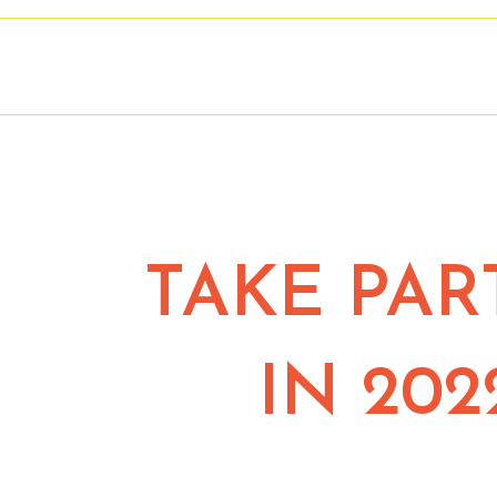
TAKE PAR
IN 202