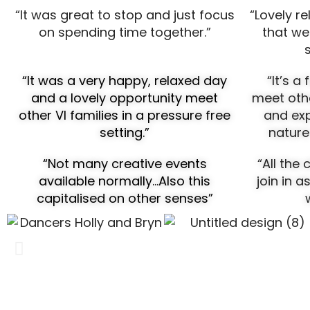
“It was great to stop and just focus
“Lovely re
on spending time together.”
that we
“It was a very happy, relaxed day
“It’s a
and a lovely opportunity meet
meet othe
other VI families in a pressure free
and exp
setting.”
nature
“Not many creative events
“A
ll the
available normally…Also this
join in a
capitalised on other senses”